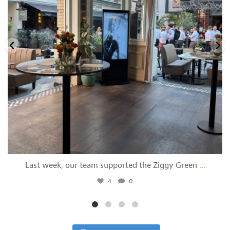
Last week, our team supported the Ziggy Green
...
4
0