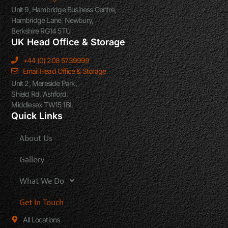
Unit 9, Hambridge Business Centre,
Hambridge Lane, Newbury,
Berkshire RG14 5TU
UK Head Office & Storage
+44 (0) 208 5739999
Email Head Office & Storage
Unit 2, Mereside Park,
Shield Rd, Ashford,
Middlesex TW15 1BL
Quick Links
About Us
Gallery
What We Do
Get In Touch
All Locations