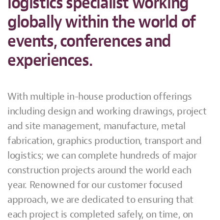
logistics specialist working
globally within the world of
events, conferences and
experiences.
With multiple in-house production offerings
including design and working drawings, project
and site management, manufacture, metal
fabrication, graphics production, transport and
logistics; we can complete hundreds of major
construction projects around the world each
year. Renowned for our customer focused
approach, we are dedicated to ensuring that
each project is completed safely, on time, on