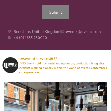
Submit
Berkshire, United Kingdom
events@uvsinc.com
44 (0) 1635 230020
uvseventservices
87
UV&S Events Ltd is an outstanding design, production & logistics
specialist working globally within the world of events, conferences,
and experiences.
uvseventservices
Jul 24