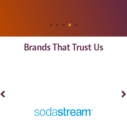
Brands That Trust Us