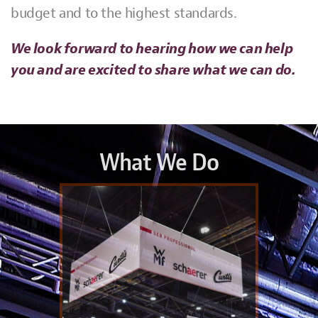
budget and to the highest standards.
We look forward to hearing how we can help
you and are excited to share what we can do.
What We Do