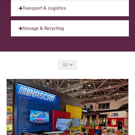
Transport & Logistics
Storage & Recycling
All