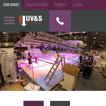
EVENT SERVICES
STORAGE & RECYCLING
TECHNOLOGY
R3:STORE