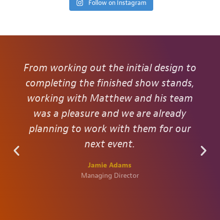
Follow on Instagram
From working out the initial design to
completing the finished show stands,
working with Matthew and his team
was a pleasure and we are already
planning to work with them for our
next event.
Jamie Adams
Managing Director