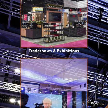
Tradeshows & Exhibitions