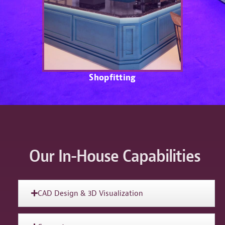
Shopfitting
Our In-House Capabilities
CAD Design & 3D Visualization