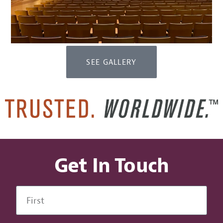
SEE GALLERY
Get In Touch