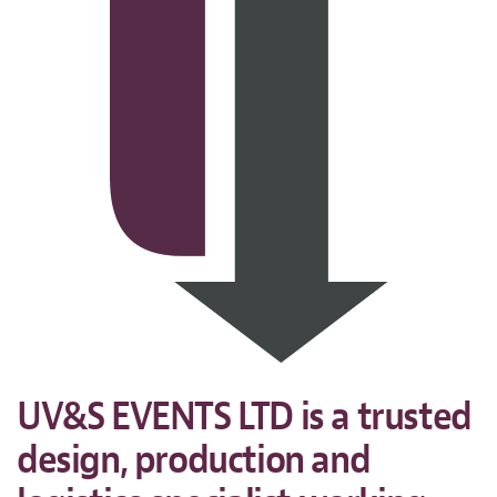
UV&S EVENTS LTD is a trusted
design, production and