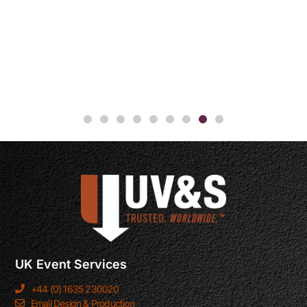
UK Event Services
+44 (0) 1635 230020
Email Design & Production