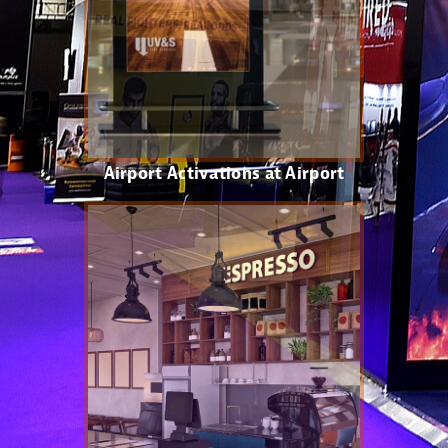
Airport Activations at Airport