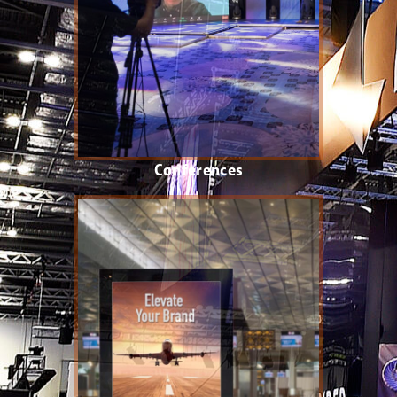
Conferences