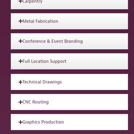
Carpentry
Metal Fabrication
Conference & Event Branding
Full Location Support
Technical Drawings
CNC Routing
Graphics Production