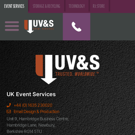
EVENT SERVICES
STORAGE & RECYCLING
TECHNOLOGY
R3:STORE
UK Event Services
+44 (0) 1635 230020
Email Design & Production
Unit 9, Hambridge Business Centre,
Hambridge Lane, Newbury,
Berkshire RG14 5TU