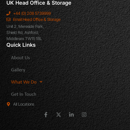
UK Head Office & Storage
+44 (0) 208 5739999
Email Head Office & Storage
Unit 2, Mereside Park,
Shield Rd, Ashford,
Middlesex TW15 1BL
Quick Links
About Us
Gallery
What We Do
Get In Touch
All Locations