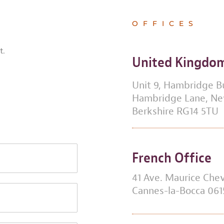
OFFICES
t.
United Kingdo
Unit 9, Hambridge B
Hambridge Lane, N
Berkshire RG14 5TU
French Office
41 Ave. Maurice Chev
Cannes-la-Bocca 061