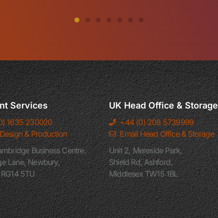
nt Services
UK Head Office & Storage
0) 1635 230020
+44 (0) 208 5739999
 Design & Production
Email Head Office & Storage
ambridge Business Centre,
Unit 2, Mereside Park,
e Lane, Newbury,
Shield Rd, Ashford,
e RG14 5TU
Middlesex TW15 1BL