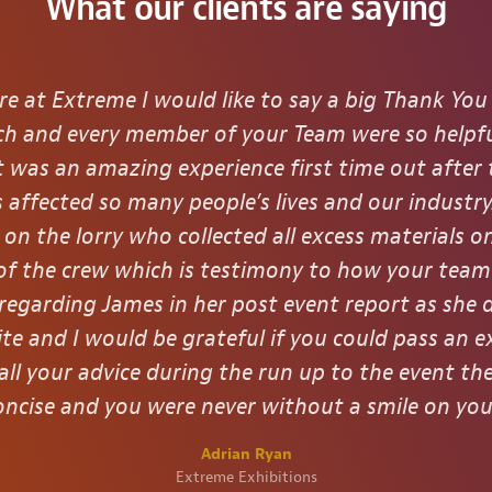
What our clients are saying
re at Extreme I would like to say a big Thank You
Each and every member of your Team were so helpfu
it was an amazing experience first time out after
 affected so many people’s lives and our industry
on the lorry who collected all excess materials o
t of the crew which is testimony to how your tea
 regarding James in her post event report as she 
ite and I would be grateful if you could pass an e
all your advice during the run up to the event t
ncise and you were never without a smile on you
Adrian Ryan
Extreme Exhibitions