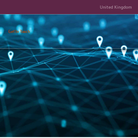
United Kingdom
Get In Touch