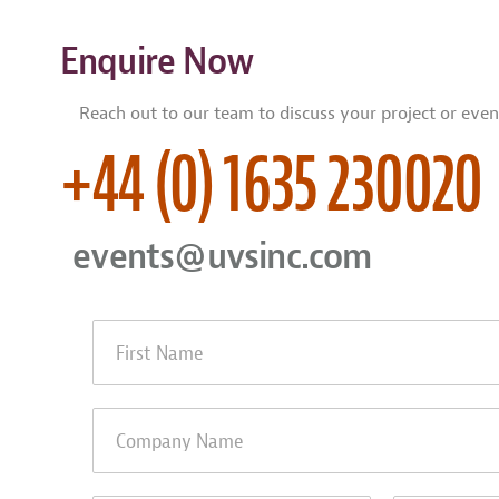
Enquire Now
Reach out to our team to discuss your project or even
+44 (0) 1635 230020
events@uvsinc.com