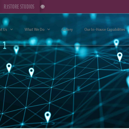
R3STORE STUDIOS
t Us
What We Do
Gallery
Our In-House Capabilities