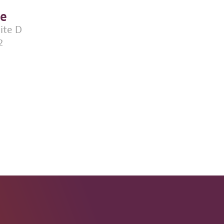
ce
uite D
2