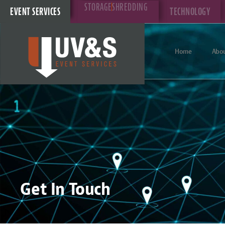
STORAGE
SHREDDING
EVENT SERVICES
TECHNOLOGY
Home
Abou
Get In Touch