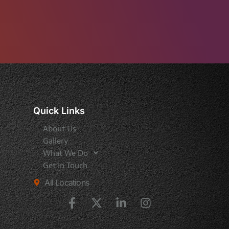
Quick Links
About Us
Gallery
What We Do
Get In Touch
All Locations