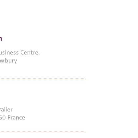
m
usiness Centre,
ewbury
alier
50 France