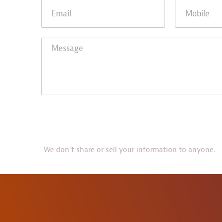
We don’t share or sell your information to anyone.