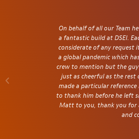
On behalf of all our Team he
a fantastic build at DSEI. 
considerate of any request 
a global pandemic which has
crew to mention but the guy 
just as cheerful as the res
made a particular reference
to thank him before he left s
Matt to you, thank you for 
and co