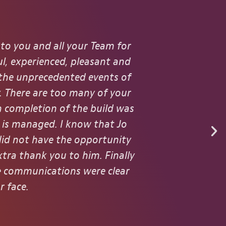
 to you and all your Team for
I worked w
l, experienced, pleasant and
throughout t
 the unprecedented events of
with
. There are too many of your
n completion of the build was
m is managed. I know that Jo
did not have the opportunity
xtra thank you to him. Finally
he communications were clear
r face.