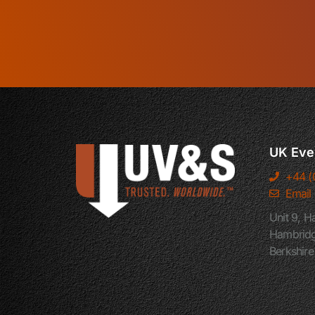
UK Eve
+44 (
Email
Unit 9, H
Hambridg
Berkshir