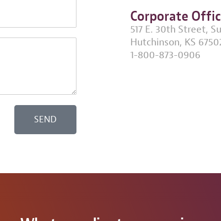
Corporate Offi
517 E. 30th Street, S
Hutchinson, KS 6750
1-800-873-0906
SEND